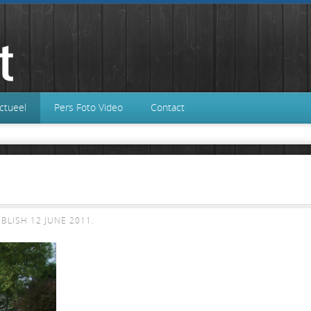
ctueel
Pers Foto Video
Contact
UBLISH
12 JUNE 2011
.