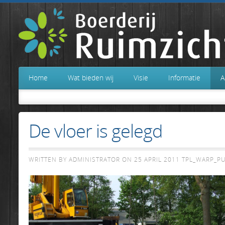
Home
Wat bieden wij
Visie
Informatie
A
De vloer is gelegd
WRITTEN BY ADMINISTRATOR ON
25 APRIL 2011
TPL_WARP_P