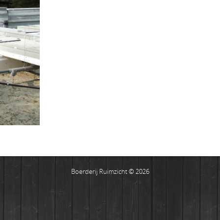
Boerderij Ruimzicht © 2026