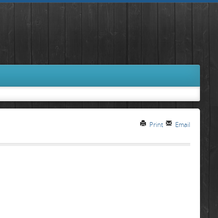
Print
Email