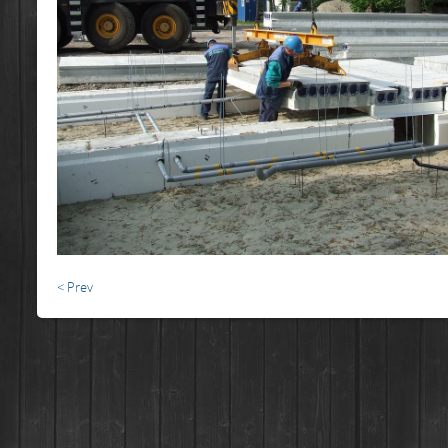
< Prev