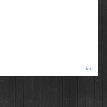
Next >